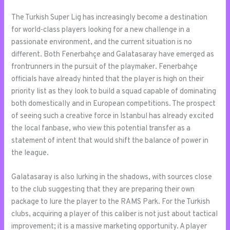
The Turkish Super Lig has increasingly become a destination
for world-class players looking for a new challenge in a
passionate environment, and the current situation is no
different. Both Fenerbahçe and Galatasaray have emerged as
frontrunners in the pursuit of the playmaker. Fenerbahçe
officials have already hinted that the player is high on their
priority list as they look to build a squad capable of dominating
both domestically and in European competitions. The prospect
of seeing such a creative force in Istanbul has already excited
the local fanbase, who view this potential transfer as a
statement of intent that would shift the balance of power in
the league.
Galatasaray is also lurking in the shadows, with sources close
to the club suggesting that they are preparing their own
package to lure the player to the RAMS Park. For the Turkish
clubs, acquiring a player of this caliber is not just about tactical
improvement; it is a massive marketing opportunity. A player