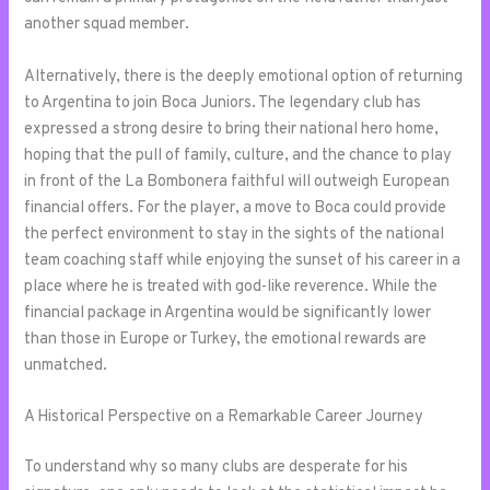
another squad member.
Alternatively, there is the deeply emotional option of returning
to Argentina to join Boca Juniors. The legendary club has
expressed a strong desire to bring their national hero home,
hoping that the pull of family, culture, and the chance to play
in front of the La Bombonera faithful will outweigh European
financial offers. For the player, a move to Boca could provide
the perfect environment to stay in the sights of the national
team coaching staff while enjoying the sunset of his career in a
place where he is treated with god-like reverence. While the
financial package in Argentina would be significantly lower
than those in Europe or Turkey, the emotional rewards are
unmatched.
A Historical Perspective on a Remarkable Career Journey
To understand why so many clubs are desperate for his