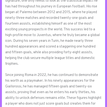
signature, one only needs to look at the statistical impact he
has had throughout his journey in European football. His rise
began at Palermo between 2012 and 2015, where he played
ninety-three matches and recorded twenty-one goals and
fourteen assists, establishing himself as one of the most
exciting young prospects in the world. This success led to a
high-profile move to Juventus, where he truly became a global
icon. During his seven years in Turin, he made nearly three
hundred appearances and scored a staggering one hundred
and fifteen goals, while also providing forty-eight assists,
helping the club secure multiple league titles and domestic
trophies.
Since joining Roma in 2022, he has continued to demonstrate
his worth as a playmaker. In his ninety appearances for the
Giallorossi, he has managed fifteen goals and twenty-six
assists, proving that even as he enters his early thirties, his
ability to unlock defenses remains elite. These figures highlight
a player who does not just score goals but creates them for