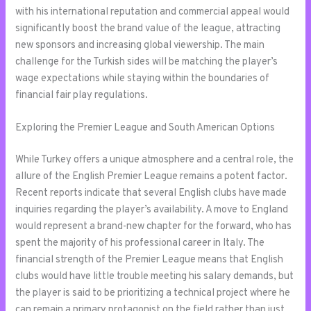
with his international reputation and commercial appeal would
significantly boost the brand value of the league, attracting
new sponsors and increasing global viewership. The main
challenge for the Turkish sides will be matching the player’s
wage expectations while staying within the boundaries of
financial fair play regulations.
Exploring the Premier League and South American Options
While Turkey offers a unique atmosphere and a central role, the
allure of the English Premier League remains a potent factor.
Recent reports indicate that several English clubs have made
inquiries regarding the player’s availability. A move to England
would represent a brand-new chapter for the forward, who has
spent the majority of his professional career in Italy. The
financial strength of the Premier League means that English
clubs would have little trouble meeting his salary demands, but
the player is said to be prioritizing a technical project where he
can remain a primary protagonist on the field rather than just