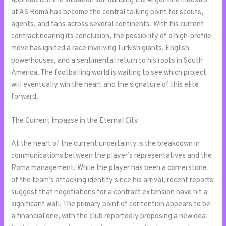
approaches, the situation surrounding the Argentine maestro
at AS Roma has become the central talking point for scouts,
agents, and fans across several continents. With his current
contract nearing its conclusion, the possibility of a high-profile
move has ignited a race involving Turkish giants, English
powerhouses, and a sentimental return to his roots in South
America. The footballing world is waiting to see which project
will eventually win the heart and the signature of this elite
forward.
The Current Impasse in the Eternal City
At the heart of the current uncertainty is the breakdown in
communications between the player’s representatives and the
Roma management. While the player has been a cornerstone
of the team’s attacking identity since his arrival, recent reports
suggest that negotiations for a contract extension have hit a
significant wall. The primary point of contention appears to be
a financial one, with the club reportedly proposing a new deal