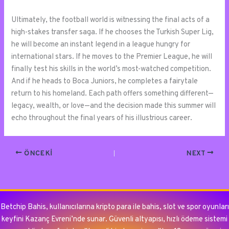
Ultimately, the football world is witnessing the final acts of a
high-stakes transfer saga. If he chooses the Turkish Super Lig,
he will become an instant legend in a league hungry for
international stars. If he moves to the Premier League, he will
finally test his skills in the world’s most-watched competition.
And if he heads to Boca Juniors, he completes a fairytale
return to his homeland. Each path offers something different—
legacy, wealth, or love—and the decision made this summer will
echo throughout the final years of his illustrious career.
ÖNCEKI
NEXT
Betchip Bahis, kullanıcılarına kripto para ile bahis, slot ve spor oyunları
keyfini Kazanç Evreni’nde sunar. Güvenli altyapısı, hızlı ödeme sistemi