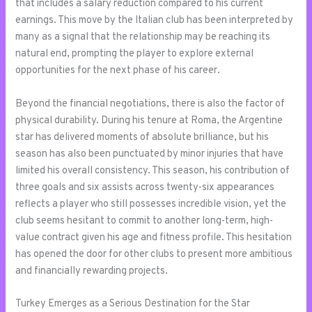
that includes a salary reduction compared to his current
earnings. This move by the Italian club has been interpreted by
many as a signal that the relationship may be reaching its
natural end, prompting the player to explore external
opportunities for the next phase of his career.
Beyond the financial negotiations, there is also the factor of
physical durability. During his tenure at Roma, the Argentine
star has delivered moments of absolute brilliance, but his
season has also been punctuated by minor injuries that have
limited his overall consistency. This season, his contribution of
three goals and six assists across twenty-six appearances
reflects a player who still possesses incredible vision, yet the
club seems hesitant to commit to another long-term, high-
value contract given his age and fitness profile. This hesitation
has opened the door for other clubs to present more ambitious
and financially rewarding projects.
Turkey Emerges as a Serious Destination for the Star