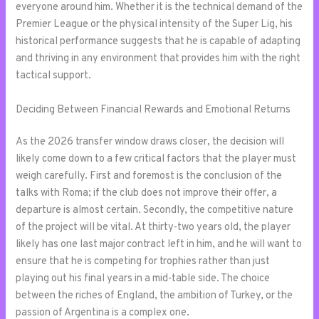
everyone around him. Whether it is the technical demand of the
Premier League or the physical intensity of the Super Lig, his
historical performance suggests that he is capable of adapting
and thriving in any environment that provides him with the right
tactical support.
Deciding Between Financial Rewards and Emotional Returns
As the 2026 transfer window draws closer, the decision will
likely come down to a few critical factors that the player must
weigh carefully. First and foremost is the conclusion of the
talks with Roma; if the club does not improve their offer, a
departure is almost certain. Secondly, the competitive nature
of the project will be vital. At thirty-two years old, the player
likely has one last major contract left in him, and he will want to
ensure that he is competing for trophies rather than just
playing out his final years in a mid-table side. The choice
between the riches of England, the ambition of Turkey, or the
passion of Argentina is a complex one.