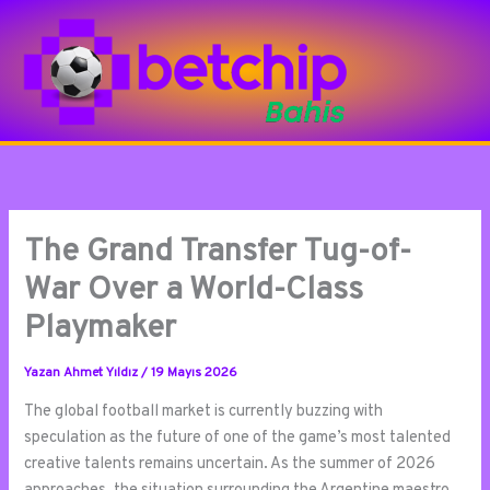
İçeriğe
atla
The Grand Transfer Tug-of-
War Over a World-Class
Playmaker
Yazan
Ahmet Yıldız
/
19 Mayıs 2026
The global football market is currently buzzing with
speculation as the future of one of the game’s most talented
creative talents remains uncertain. As the summer of 2026